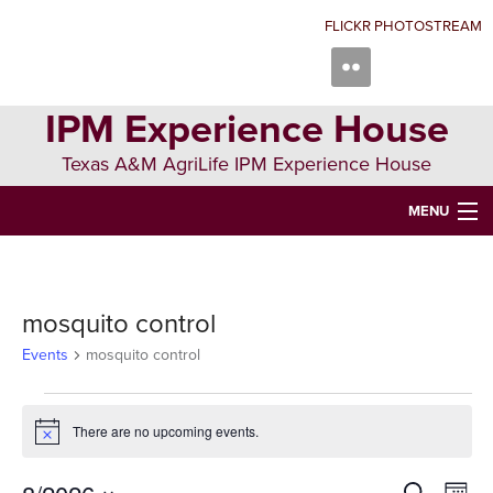
Skip
Skip
Skip
FLICKR PHOTOSTREAM
to
to
to
primary
main
primary
navigation
content
sidebar
IPM Experience House
Texas A&M AgriLife IPM Experience House
MENU
WELCOME TO IPM EXPERIENCE HOUSE
ABOUT US
mosquito control
IPM COURSES
Events
mosquito control
EVENTS
Events
There are no upcoming events.
Notice
NEWS
CONTRIBUTING
Search