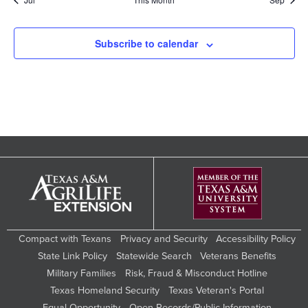
Subscribe to calendar
Compact with Texans
Privacy and Security
Accessibility Policy
State Link Policy
Statewide Search
Veterans Benefits
Military Families
Risk, Fraud & Misconduct Hotline
Texas Homeland Security
Texas Veteran's Portal
Equal Opportunity
Open Records/Public Information