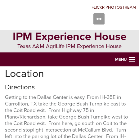
Skip
Skip
Skip
FLICKR PHOTOSTREAM
to
to
to
primary
main
primary
navigation
content
sidebar
IPM Experience House
Texas A&M AgriLife IPM Experience House
MENU
Location
WELCOME TO IPM EXPERIENCE HOUSE
ABOUT US
Directions
Getting to the Dallas Center is easy. From IH-35E in
IPM COURSES
Carrollton, TX take the George Bush Turnpike east to
the Coit Road exit. From Highway 75 in
EVENTS
Plano/Richardson, take George Bush Turnpike west to
the Coit Road exit. From here, go south on Coit to the
NEWS
second stoplight intersection at McCallum Blvd. Turn
left into the parking lot of the Dallas Center. From IH-
CONTRIBUTING