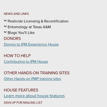
NEWS AND LINKS
Pesticide Licensing & Recertification
Entomology at Texas A&M
Blogs You'll Like
DONORS
Donors to IPM Experience House
HOW TO HELP
Contributing to IPM House
OTHER HANDS-ON TRAINING SITES
Other Hands-on PMP training sites
HOUSE FEATURES
Learn more about house features
SIGN UP FOR MAILING LIST