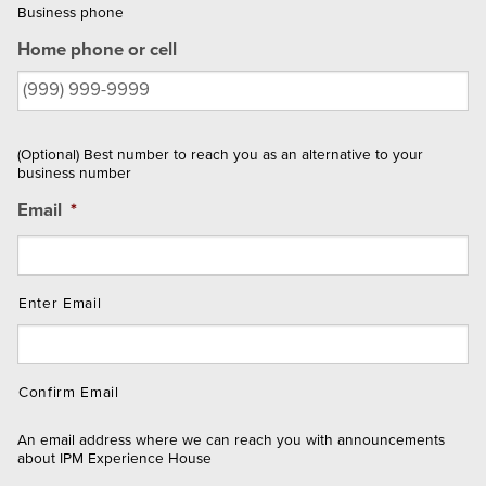
Business phone
Home phone or cell
(Optional) Best number to reach you as an alternative to your
business number
Email
*
Enter Email
Confirm Email
An email address where we can reach you with announcements
about IPM Experience House