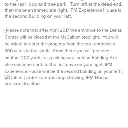
to the rear loop and tree park. Turn left at the dead end,
then make an immediate right. IPM Experience House is
the second building on your left.
[Please note that after April 2017 the entrance to the Dallas
Center will be closed at the McCallum stoplight. You will
be asked to enter the property from the next entrance a
200 yards to the south. From there you will proceed
another 200 yards to a parking area behind Building E or
else continue north to the first drive on your right. IPM
Experience House will be the second building on your left.]