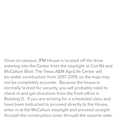
Once on campus, IPM House is located off the drive
entering into the Center from the stoplight at Coit Rd and
McCallum Blvd. The Texas A&M AgriLife Center will
be under construction from 2017-2019, so the map may
not be completely accurate. Because the house is
normally locked for security, you will probably need to
check in and get directions from the front office in
Building D. If you are arriving for a scheduled class and
have been instructed to proceed directly to the House,
enter in at the McCallum stoplight and proceed straight
through the construction zone, through the security gate,