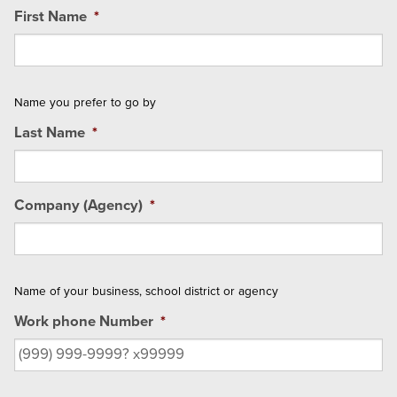
First Name
*
Name you prefer to go by
Last Name
*
Company (Agency)
*
Name of your business, school district or agency
Work phone Number
*