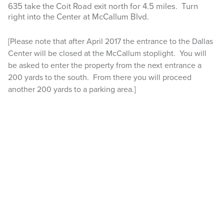
635 take the Coit Road exit north for 4.5 miles. Turn
right into the Center at McCallum Blvd.
LOCATION
CONTACT US
[Please note that after April 2017 the entrance to the Dallas
Center will be closed at the McCallum stoplight. You will
be asked to enter the property from the next entrance a
Search
200 yards to the south. From there you will proceed
this
website
another 200 yards to a parking area.]