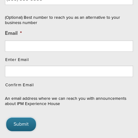
(Optional) Best number to reach you as an alternative to your
business number
Email
*
Enter Email
Confirm Email
An email address where we can reach you with announcements
about IPM Experience House
Submit