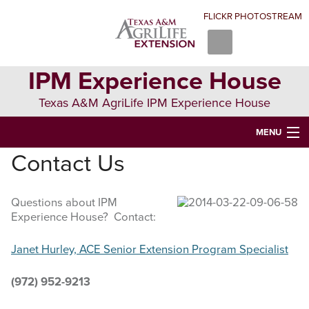
Skip
Skip
Skip
FLICKR PHOTOSTREAM
to
to
to
primary
main
primary
navigation
content
sidebar
IPM Experience House
Texas A&M AgriLife IPM Experience House
MENU
Contact Us
WELCOME TO IPM EXPERIENCE HOUSE
ABOUT US
Questions about IPM
Experience House? Contact:
IPM COURSES
EVENTS
Janet Hurley, ACE Senior Extension Program Specialist
NEWS
(972) 952-9213
CONTRIBUTING