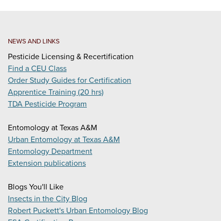
NEWS AND LINKS
Pesticide Licensing & Recertification
Find a CEU Class
Order Study Guides for Certification
Apprentice Training (20 hrs)
TDA Pesticide Program
Entomology at Texas A&M
Urban Entomology at Texas A&M
Entomology Department
Extension publications
Blogs You'll Like
Insects in the City Blog
Robert Puckett's Urban Entomology Blog