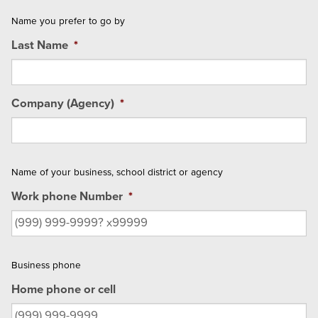
Name you prefer to go by
Last Name
*
Company (Agency)
*
Name of your business, school district or agency
Work phone Number
*
Business phone
Home phone or cell