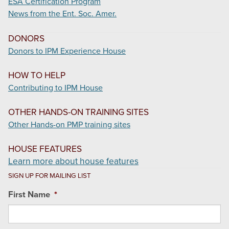
ESA Certification Program
News from the Ent. Soc. Amer.
DONORS
Donors to IPM Experience House
HOW TO HELP
Contributing to IPM House
OTHER HANDS-ON TRAINING SITES
Other Hands-on PMP training sites
HOUSE FEATURES
Learn more about house features
SIGN UP FOR MAILING LIST
First Name
*