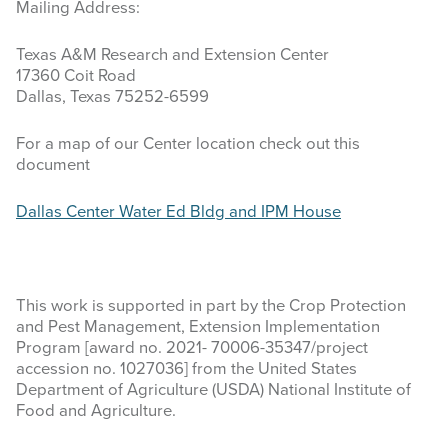
Mailing Address:
LOCATION
Texas A&M Research and Extension Center
17360 Coit Road
CONTACT US
Dallas, Texas 75252-6599
Search
For a map of our Center location check out this
this
document
website
Dallas Center Water Ed Bldg and IPM House
This work is supported in part by the Crop Protection
and Pest Management, Extension Implementation
Program [award no. 2021- 70006-35347/project
accession no. 1027036] from the United States
Department of Agriculture (USDA) National Institute of
Food and Agriculture.