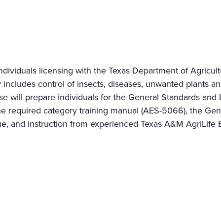
ndividuals licensing with the Texas Department of Agricu
 includes control of insects, diseases, unwanted plants a
rse will prepare individuals for the General Standards 
the required category training manual (AES-5066), the Ge
, and instruction from experienced Texas A&M AgriLife Ex