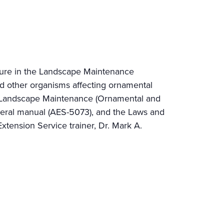
lture in the Landscape Maintenance
nd other organisms affecting ornamental
and Landscape Maintenance (Ornamental and
neral manual (AES-5073), and the Laws and
tension Service trainer, Dr. Mark A.