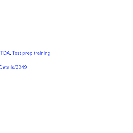
,
TDA
,
Test prep training
gDetails/3249