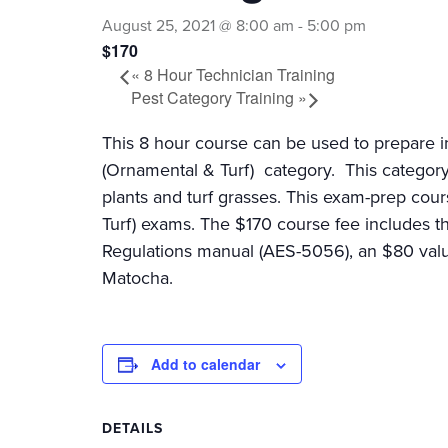
August 25, 2021 @ 8:00 am
-
5:00 pm
$170
«
8 Hour Technician Training
Pest Category Training
»
This 8 hour course can be used to prepare i
(Ornamental & Turf) category. This category
plants and turf grasses. This exam-prep cou
Turf) exams. The $170 course fee includes 
Regulations manual (AES-5056), an $80 value
Matocha.
Add to calendar
DETAILS