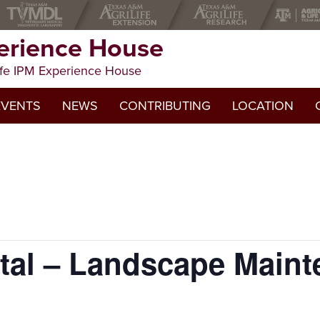
erience House
fe IPM Experience House
CE HOUSE
EVENTS
NEWS
CONTRIBUTING
LOCATION
al – Landscape Maint