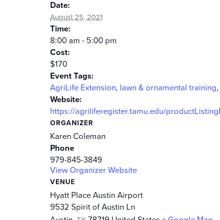
Date:
August 25, 2021
Time:
8:00 am - 5:00 pm
Cost:
$170
Event Tags:
AgriLife Extension
,
lawn & ornamental training
Website:
https://agriliferegister.tamu.edu/productListin
ORGANIZER
Karen Coleman
Phone
979-845-3849
View Organizer Website
VENUE
Hyatt Place Austin Airport
9532 Spirit of Austin Ln