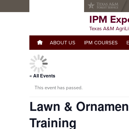
Skip
Skip
Skip
to
to
to
primary
main
primary
IPM Exp
navigation
content
sidebar
Texas A&M AgriLi
ABOUT US
WELCOME TO IPM EXPERIEN
IPM COURSES
« All Events
This event has passed.
Lawn & Ornament
Training