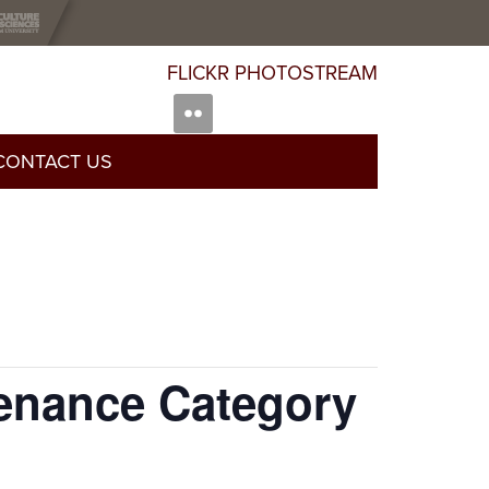
FLICKR PHOTOSTREAM
CONTACT US
enance Category